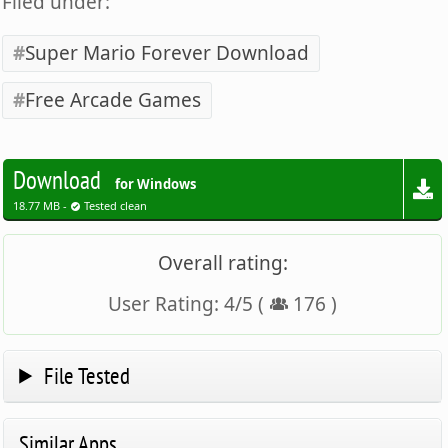
Filed under:
Super Mario Forever Download
Free Arcade Games
Download
for Windows
18.77 MB -
Tested clean
Overall rating:
User Rating:
4
/
5
(
176
)
File Tested
Similar Apps