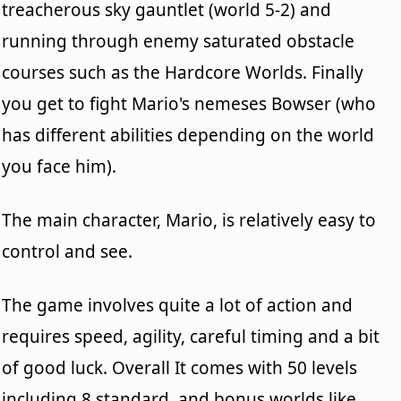
treacherous sky gauntlet (world 5-2) and
running through enemy saturated obstacle
courses such as the Hardcore Worlds. Finally
you get to fight Mario's nemeses Bowser (who
has different abilities depending on the world
you face him).
The main character, Mario, is relatively easy to
control and see.
The game involves quite a lot of action and
requires speed, agility, careful timing and a bit
of good luck. Overall It comes with 50 levels
including 8 standard, and bonus worlds like