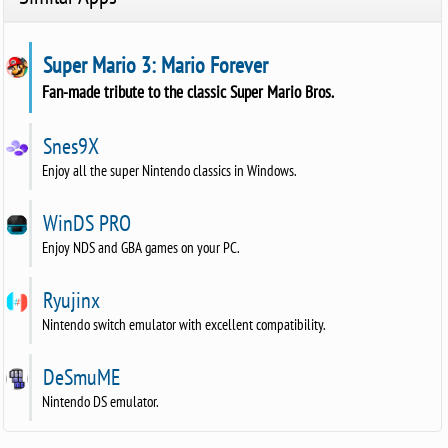
Super Mario 3: Mario Forever
Fan-made tribute to the classic Super Mario Bros.
Snes9X
Enjoy all the super Nintendo classics in Windows.
WinDS PRO
Enjoy NDS and GBA games on your PC.
Ryujinx
Nintendo switch emulator with excellent compatibility.
DeSmuME
Nintendo DS emulator.