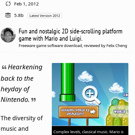
Feb 1, 2012
5.8b
Latest Version 2012
Fun and nostalgic 2D side-scrolling platform
game with Mario and Luigi.
Freeware game software download, reviewed by Felix Cheng
Hearkening
back to the
heyday of
Nintendo.
The diversity of
music and
Complex levels, classical music. Mario is