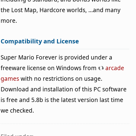
the Lost Map, Hardcore worlds, ...and many
more.
Compatibility and License
Super Mario Forever is provided under a
freeware license on Windows from
arcade
games
with no restrictions on usage.
Download and installation of this PC software
is free and 5.8b is the latest version last time
we checked.