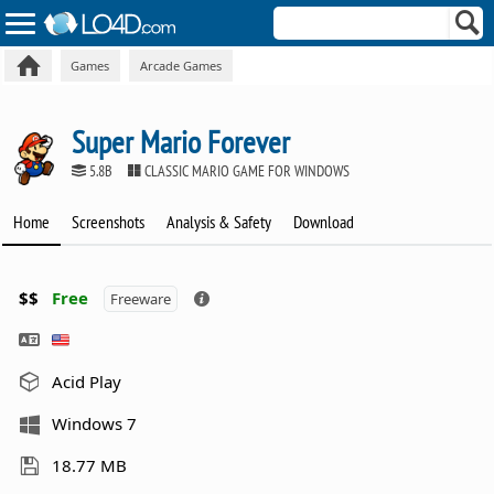
Games
Arcade Games
Super Mario Forever
5.8B
CLASSIC MARIO GAME FOR WINDOWS
Home
Screenshots
Analysis & Safety
Download
$$
Free
Freeware
Acid Play
Windows 7
18.77 MB