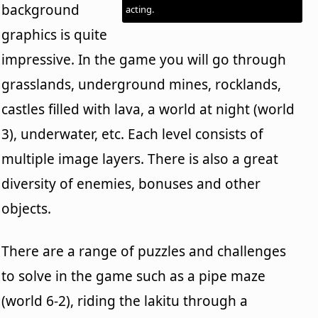
background
acting.
graphics is quite
impressive. In the game you will go through
grasslands, underground mines, rocklands,
castles filled with lava, a world at night (world
3), underwater, etc. Each level consists of
multiple image layers. There is also a great
diversity of enemies, bonuses and other
objects.
There are a range of puzzles and challenges
to solve in the game such as a pipe maze
(world 6-2), riding the lakitu through a